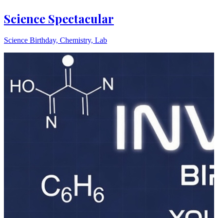
Science Spectacular
Science Birthday, Chemistry, Lab