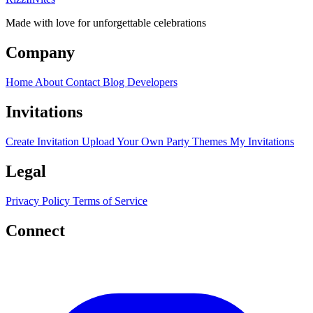
Made with love for unforgettable celebrations
Company
Home
About
Contact
Blog
Developers
Invitations
Create Invitation
Upload Your Own
Party Themes
My Invitations
Legal
Privacy Policy
Terms of Service
Connect