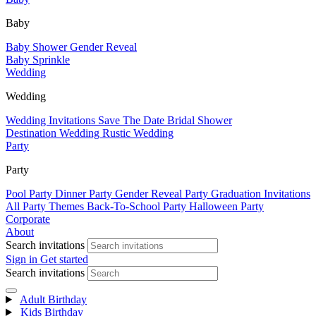
Baby
Baby Shower
Gender Reveal
Baby Sprinkle
Wedding
Wedding
Wedding Invitations
Save The Date
Bridal Shower
Destination Wedding
Rustic Wedding
Party
Party
Pool Party
Dinner Party
Gender Reveal Party
Graduation Invitations
All Party Themes
Back-To-School Party
Halloween Party
Corporate
About
Search invitations
Sign in
Get started
Search invitations
Adult Birthday
Kids Birthday