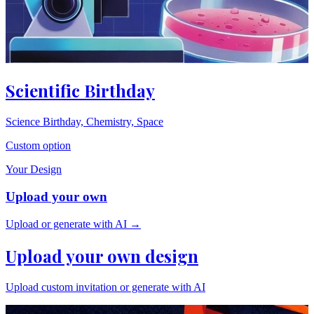
Scientific Birthday
Science Birthday, Chemistry, Space
Custom option
Your Design
Upload your own
Upload or generate with AI →
Upload your own design
Upload custom invitation or generate with AI