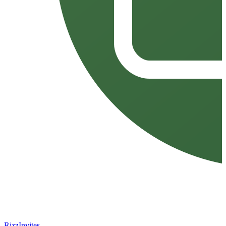
Rizz
Invites