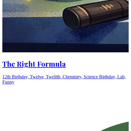
The Right Formula
12th Birthday, Twelve, Twelfth, Chemistry, Science Birthday, Lab,
Funny