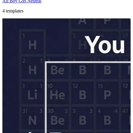
All
Boy
Girl
Neutral
4
templates