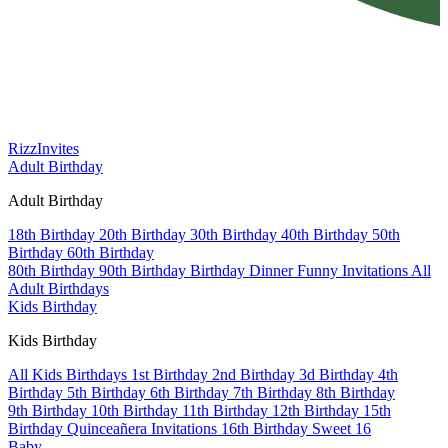
Rizz
Invites
Adult Birthday
Adult Birthday
18th Birthday
20th Birthday
30th Birthday
40th Birthday
50th
Birthday
60th Birthday
80th Birthday
90th Birthday
Birthday Dinner
Funny Invitations
All
Adult Birthdays
Kids Birthday
Kids Birthday
All Kids Birthdays
1st Birthday
2nd Birthday
3d Birthday
4th
Birthday
5th Birthday
6th Birthday
7th Birthday
8th Birthday
9th Birthday
10th Birthday
11th Birthday
12th Birthday
15th
Birthday
Quinceañera Invitations
16th Birthday
Sweet 16
Baby