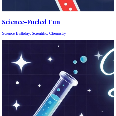
Science-Fueled Fun
Science Birthday, Scientific, Chemistry