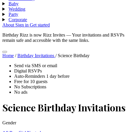
Baby
Wedding
Party
Corporate
About
Sign in
Get started
Birthday Rizz is now Rizz Invites
—
Your invitations and RSVPs
remain safe and accessible with the same links.
Home
/
Birthday Invitations
/
Science Birthday
Send via SMS or email
Digital RSVPs
Auto-Reminders 1 day before
Free for 10 guests
No Subscriptions
No ads
Science Birthday Invitations
Gender